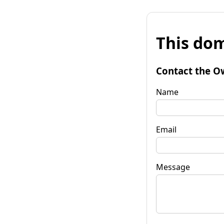
This dom
Contact the O
Name
Email
Message