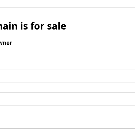
ain is for sale
wner